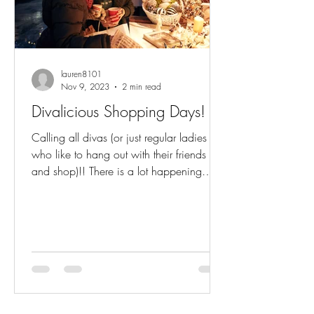
lauren8101
Nov 9, 2023
2 min read
Divalicious Shopping Days!
Calling all divas (or just regular ladies
who like to hang out with their friends
and shop)!! There is a lot happening
starting TODAY....