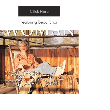
Click Here
Featuring Beca Short