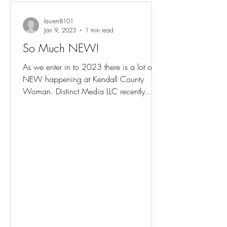
lauren8101
Jan 9, 2023
1 min read
So Much NEW!
As we enter in to 2023 there is a lot of
NEW happening at Kendall County
Woman. Distinct Media LLC recently
purchased the magazine and is...