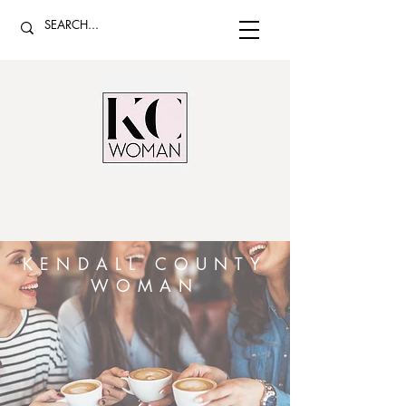
KENDALL COUNTY
WOMAN