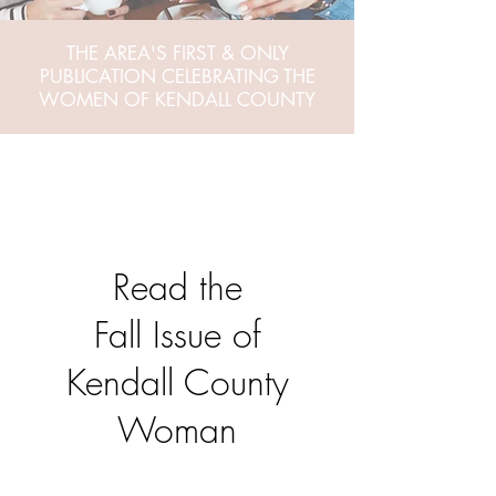
THE AREA'S FIRST & ONLY
PUBLICATION CELEBRATING THE
WOMEN OF KENDALL COUNTY
Read the
Fall Issue of
Kendall County
Woman