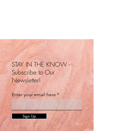
STAY IN THE KNOW -
Subscribe to Our
Newsletter!
Enter your email here
Sign Up