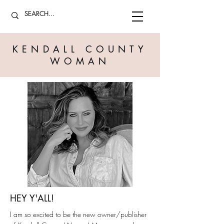
KENDALL COUNTY
WOMAN
HEY Y'ALL!
I am so excited to be the new owner/publisher