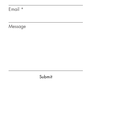
Email
Message
Submit
KENDALL COUNTY
WOMAN