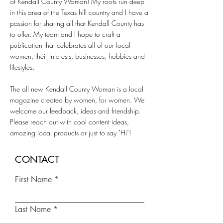
of Kendall County Woman! My roots run deep
in this area of the Texas hill country and I have a
passion for sharing all that Kendall County has
to offer. My team and I hope to craft a
publication that celebrates all of our local
women, their interests, businesses, hobbies and
lifestyles.
The all new Kendall County Woman is a local
magazine created by women, for women. We
welcome our feedback, ideas and friendship.
Please reach out with cool content ideas,
amazing local products or just to say "Hi"!
CONTACT
First Name
Last Name